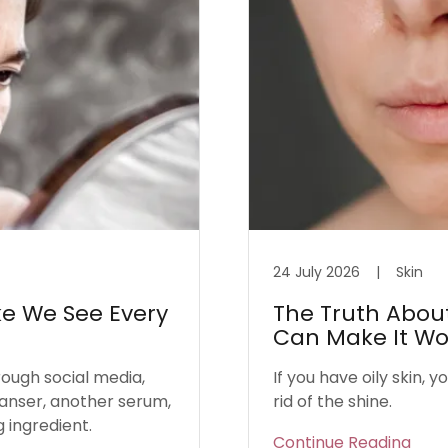
24 July 2026
|
Skin
ke We See Every
The Truth About 
Can Make It Wo
rough social media,
If you have oily skin, 
eanser, another serum,
rid of the shine.
g ingredient.
Continue Reading