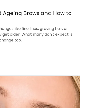
t Ageing Brows and How to
nges like fine lines, greying hair, or
y get older. What many don't expect is
 change too.