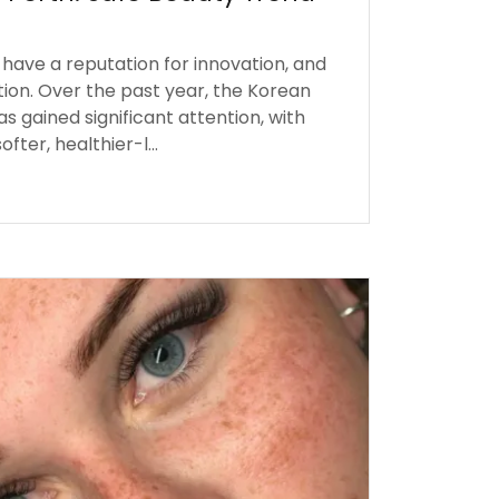
have a reputation for innovation, and
ption. Over the past year, the Korean
as gained significant attention, with
fter, healthier-l...