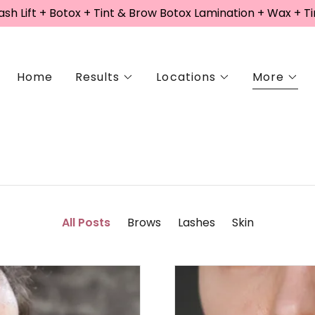
sh Lift + Botox + Tint & Brow Botox Lamination + Wax + Ti
Home
Results
Locations
More
All Posts
Brows
Lashes
Skin