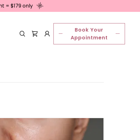
nt = $179 only
Book Your
Appointment