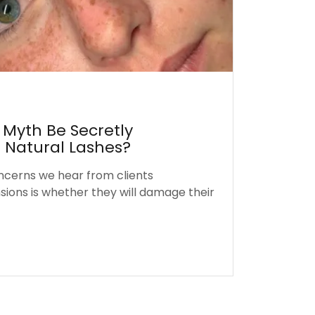
 Myth Be Secretly
Natural Lashes?
ncerns we hear from clients
sions is whether they will damage their