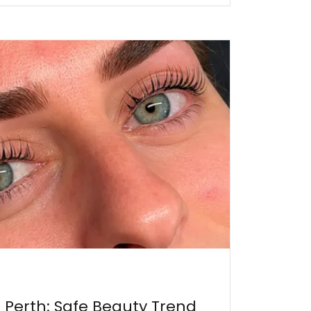
t Perth: Safe Beauty Trend