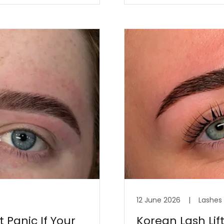
12 June 2026
|
Lashes
 Panic If Your
Korean Lash Lif