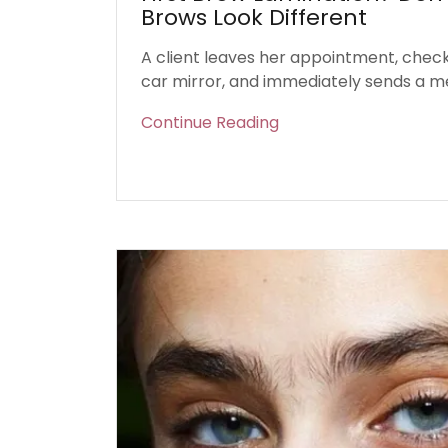
Brows Look Different
A client leaves her appointment, checks
car mirror, and immediately sends a m
Continue Reading