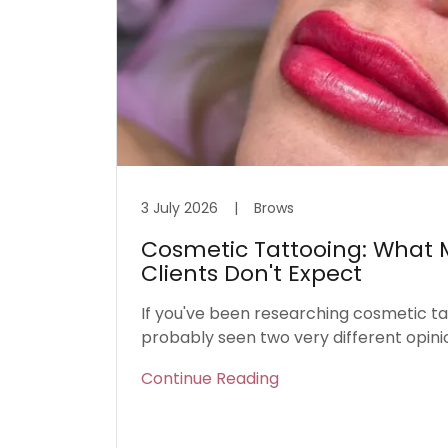
3 July 2026
|
Brows
Cosmetic Tattooing: What M
Clients Don't Expect
If you've been researching cosmetic ta
probably seen two very different opini
Continue Reading