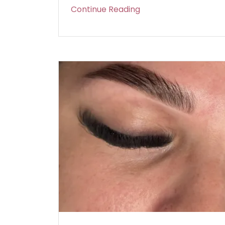
Continue Reading