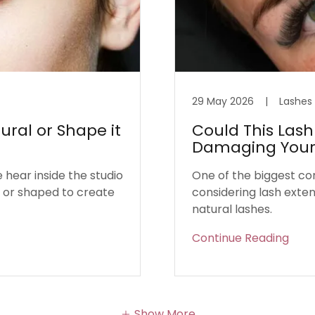
29 May 2026
|
Lashes
ural or Shape it
Could This Lash
Damaging Your 
hear inside the studio
One of the biggest co
l or shaped to create
considering lash exten
natural lashes.
Continue Reading
Show More