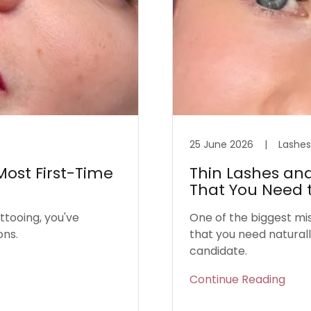
25 June 2026
|
Lashes
ost First-Time
Thin Lashes and
That You Need 
ttooing, you've
One of the biggest mi
ons.
that you need naturally
candidate.
Continue Reading