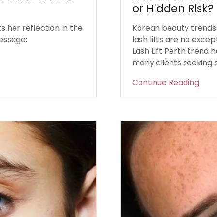
or Hidden Risk?
 her reflection in the
Korean beauty trends 
essage:
lash lifts are no exce
Lash Lift Perth trend h
many clients seeking so
Continue Reading