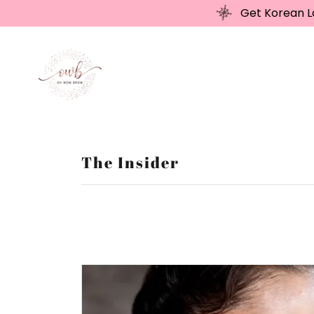
Get Korean La
The Insider