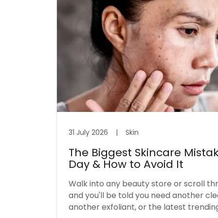
31 July 2026
|
Skin
The Biggest Skincare Mista
Day & How to Avoid It
Walk into any beauty store or scroll th
and you'll be told you need another cl
another exfoliant, or the latest trendin