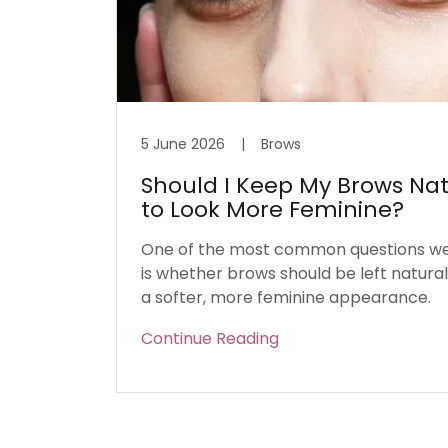
5 June 2026
|
Brows
Should I Keep My Brows Nat
to Look More Feminine?
One of the most common questions we 
is whether brows should be left natura
a softer, more feminine appearance.
Continue Reading