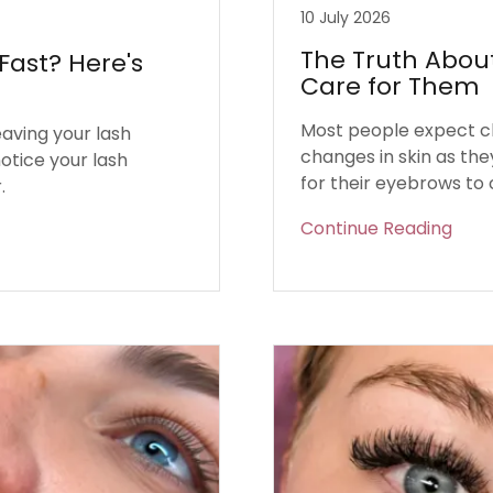
10 July 2026
The Truth Abou
Fast? Here's
Care for Them
Most people expect cha
eaving your lash
changes in skin as the
otice your lash
for their eyebrows to
.
Continue Reading