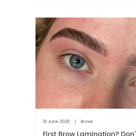
19 June 2026
|
Brows
First Brow Lamination? Don't