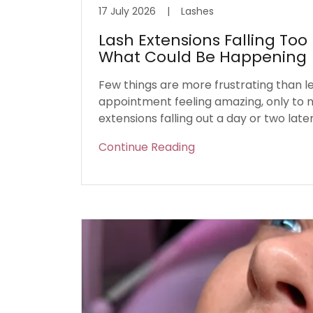
17 July 2026
|
Lashes
Lash Extensions Falling Too 
What Could Be Happening
Few things are more frustrating than l
appointment feeling amazing, only to n
extensions falling out a day or two later
Continue Reading