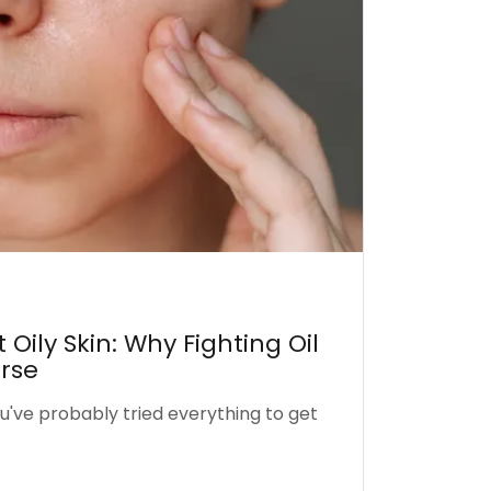
Oily Skin: Why Fighting Oil
rse
you've probably tried everything to get