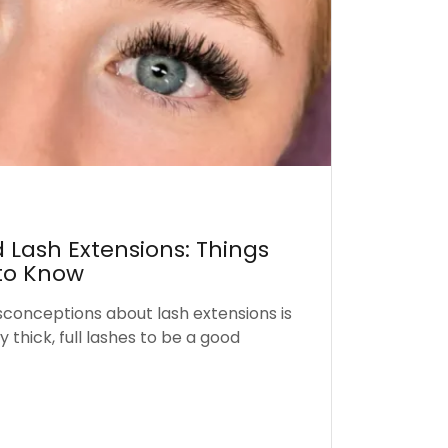
 Lash Extensions: Things
to Know
sconceptions about lash extensions is
 thick, full lashes to be a good