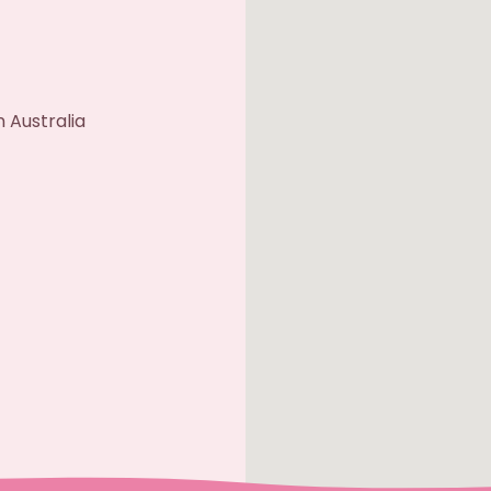
 Australia