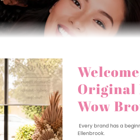
Welcome 
Original
Wow Br
Every brand has a beginni
Ellenbrook.