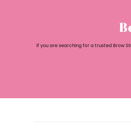
B
If you are searching for a trusted Brow 