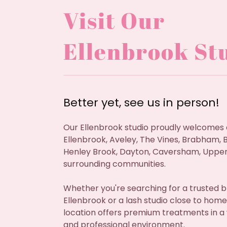
Visit Our
Ellenbrook St
Better yet, see us in person!
Our Ellenbrook studio proudly welcomes 
Ellenbrook, Aveley, The Vines, Brabham, B
Henley Brook, Dayton, Caversham, Upper
surrounding communities.
Whether you're searching for a trusted b
Ellenbrook or a lash studio close to home
location offers premium treatments in 
and professional environment.