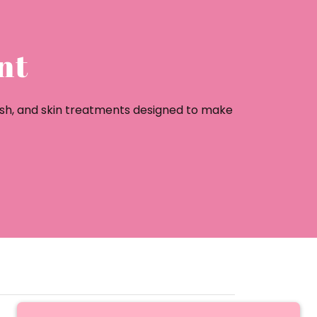
nt
ash, and skin treatments designed to make