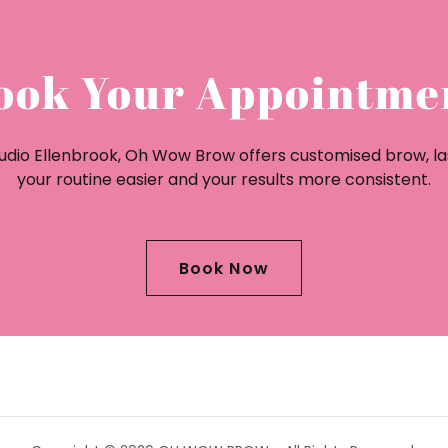
ook Your Appointme
Studio Ellenbrook, Oh Wow Brow offers customised brow, l
your routine easier and your results more consistent.
Book Now