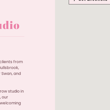
udio
clients from
ullsbrook,
 Swan, and
row studio in
, our
a welcoming