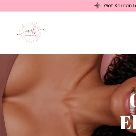
Get Korean La