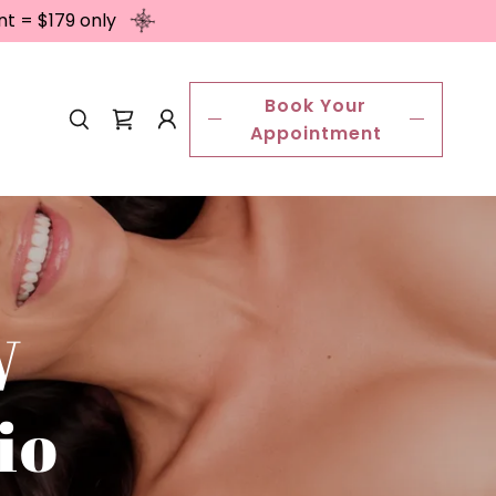
nt = $179 only
Book Your
Appointment
W