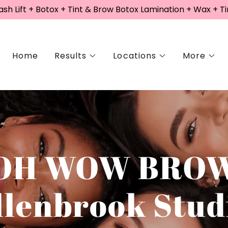
sh Lift + Botox + Tint & Brow Botox Lamination + Wax + Ti
Home
Results
Locations
More
OH WOW BRO