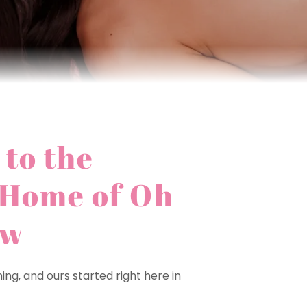
to the
 Home of Oh
ow
ng, and ours started right here in