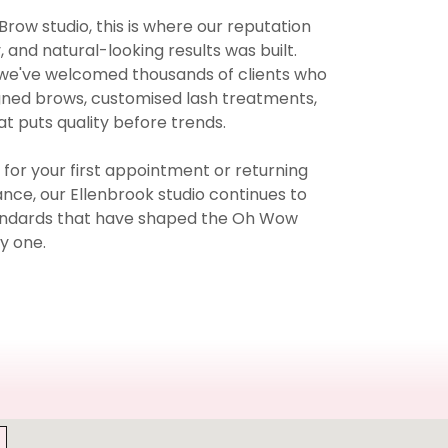
Brow studio, this is where our reputation
, and natural-looking results was built.
 we've welcomed thousands of clients who
igned brows, customised lash treatments,
t puts quality before trends.
s for your first appointment or returning
nce, our Ellenbrook studio continues to
tandards that have shaped the Oh Wow
y one.