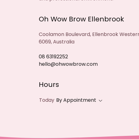
Oh Wow Brow Ellenbrook
Coolamon Boulevard, Ellenbrook Western
6069, Australia
08 63192252
hello@ohwowbrow.com
Hours
Today
By Appointment