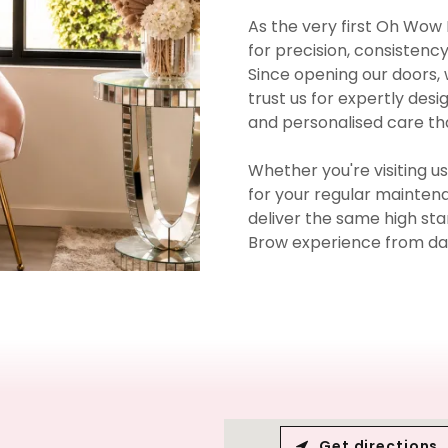
As the very first Oh Wow 
for precision, consistency
Since opening our doors,
trust us for expertly des
and personalised care tha
Whether you're visiting u
for your regular maintena
deliver the same high s
Brow experience from da
Get directions